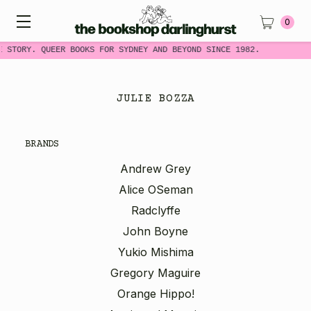
0
E STORY. QUEER BOOKS FOR SYDNEY AND BEYOND SINCE 1982.
JULIE BOZZA
BRANDS
Andrew Grey
Alice OSeman
Radclyffe
John Boyne
Yukio Mishima
Gregory Maguire
Orange Hippo!