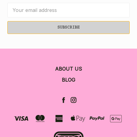
Email
Address
ABOUT US
BLOG