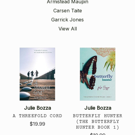
Armistead Maupin
Carsen Taite
Garrick Jones
View All
Julie Bozza
Julie Bozza
A THREEFOLD CORD
BUTTERFLY HUNTER
(THE BUTTERFLY
$19.99
HUNTER BOOK 1)