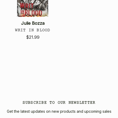
Julie Bozza
WRIT IN BLOOD
$21.99
SUBSCRIBE TO OUR NEWSLETTER
Get the latest updates on new products and upcoming sales