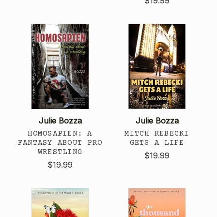
$19.99
Julie Bozza
Julie Bozza
HOMOSAPIEN: A
MITCH REBECKI
FANTASY ABOUT PRO
GETS A LIFE
WRESTLING
$19.99
$19.99