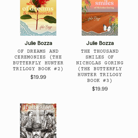
Julie Bozza
Julie Bozza
OF DREAMS AND
THE THOUSAND
CEREMONIES (THE
SMILES OF
BUTTERFLY HUNTER
NICHOLAS GORING
TRILOGY BOOK #2)
(THE BUTTERFLY
HUNTER TRILOGY
$19.99
BOOK #3)
$19.99