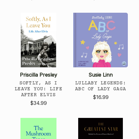
Priscilla Presley
Susie Linn
SOFTLY, AS I
LULLABY LEGENDS:
LEAVE YOU: LIFE
ABC OF LADY GAGA
AFTER ELVIS
$16.99
$34.99