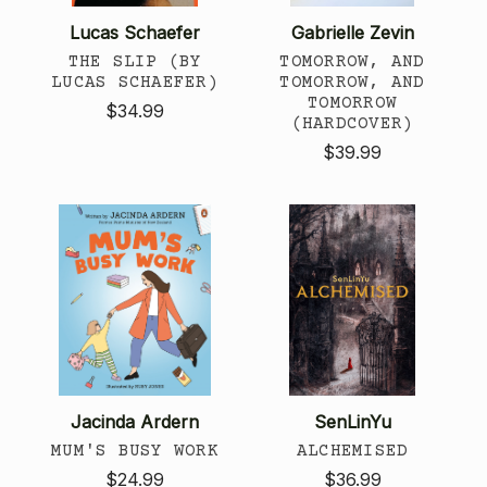
Lucas Schaefer
Gabrielle Zevin
THE SLIP (BY
TOMORROW, AND
LUCAS SCHAEFER)
TOMORROW, AND
TOMORROW
$34.99
(HARDCOVER)
$39.99
Jacinda Ardern
SenLinYu
MUM'S BUSY WORK
ALCHEMISED
$24.99
$36.99