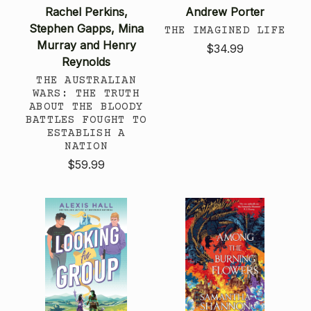
Rachel Perkins,
Andrew Porter
Stephen Gapps, Mina
THE IMAGINED LIFE
Murray and Henry
$34.99
Reynolds
THE AUSTRALIAN
WARS: THE TRUTH
ABOUT THE BLOODY
BATTLES FOUGHT TO
ESTABLISH A
NATION
$59.99