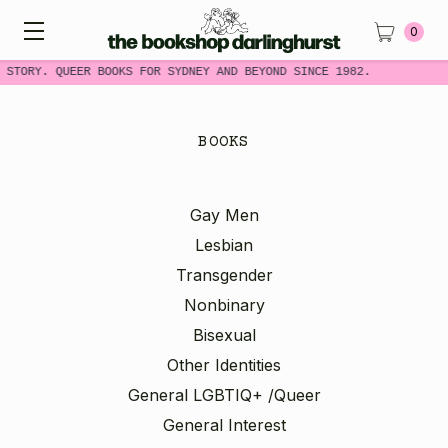
0
STORY. QUEER BOOKS FOR SYDNEY AND BEYOND SINCE 1982.
BOOKS
Gay Men
Lesbian
Transgender
Nonbinary
Bisexual
Other Identities
General LGBTIQ+ /Queer
General Interest