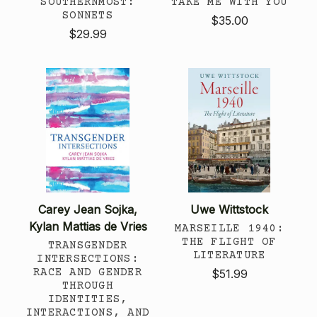
SOUTHERNMOST:
TAKE ME WITH YOU
SONNETS
$35.00
$29.99
Carey Jean Sojka,
Uwe Wittstock
Kylan Mattias de Vries
MARSEILLE 1940:
THE FLIGHT OF
TRANSGENDER
LITERATURE
INTERSECTIONS:
RACE AND GENDER
$51.99
THROUGH
IDENTITIES,
INTERACTIONS, AND