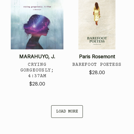
MARAHUYO, J.
Paris Rosemont
CRYING
BAREFOOT POETESS
GORGEOUSLY;
$28.00
4:37AM
$28.00
LOAD MORE