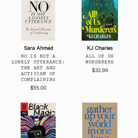
Sara Ahmed
KJ Charles
NO IS NOT A
ALL OF US
LONELY UTTERANCE:
MURDERERS
THE ART AND
$32.99
ACTIVISM OF
COMPLAINING
$55.00