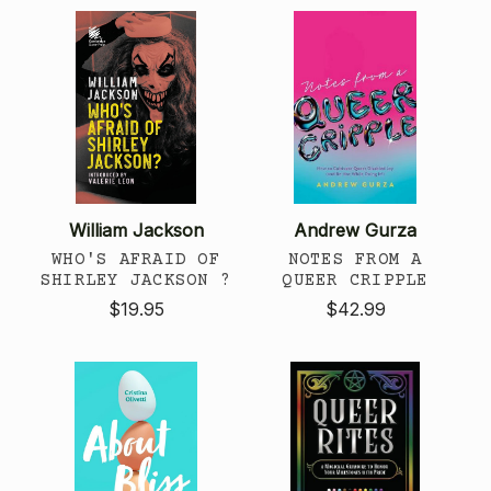
William Jackson
Andrew Gurza
WHO'S AFRAID OF
NOTES FROM A
SHIRLEY JACKSON ?
QUEER CRIPPLE
$19.95
$42.99