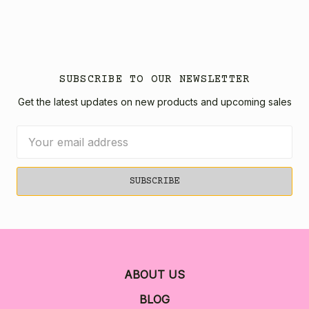
SUBSCRIBE TO OUR NEWSLETTER
Get the latest updates on new products and upcoming sales
Email
Address
ABOUT US
BLOG