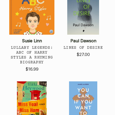
Susie Linn
Paul Dawson
LULLABY LEGENDS:
LINES OF DESIRE
ABC OF HARRY
$27.00
STYLES A RHYMING
BIOGRAPHY
$16.99