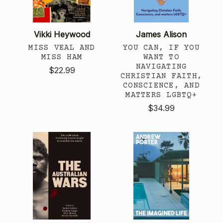
Vikki Heywood
James Alison
MISS VEAL AND
YOU CAN, IF YOU
MISS HAM
WANT TO
NAVIGATING
$22.99
CHRISTIAN FAITH,
CONSCIENCE, AND
MATTERS LGBTQ+
$34.99