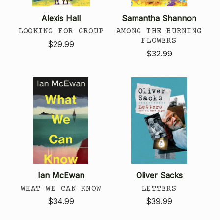
Alexis Hall
Samantha Shannon
LOOKING FOR GROUP
AMONG THE BURNING
FLOWERS
$29.99
$32.99
Ian McEwan
Oliver Sacks
WHAT WE CAN KNOW
LETTERS
$34.99
$39.99