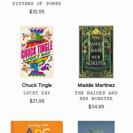
SYSTEMS OF POWER
$32.95
Chuck Tingle
Maddie Martinez
LUCKY DAY
THE MAIDEN AND
HER MONSTER
$21.99
$34.99