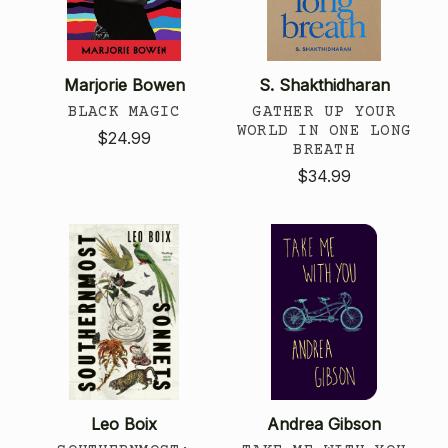
Marjorie Bowen
S. Shakthidharan
BLACK MAGIC
GATHER UP YOUR
WORLD IN ONE LONG
$24.99
BREATH
$34.99
Leo Boix
Andrea Gibson