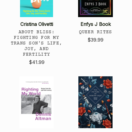
Cristina Olivetti
Enfys J Book
ABOUT BLISS:
QUEER RITES
FIGHTING FOR MY
$39.99
TRANS SON'S LIFE,
JOY, AND
FERTILITY
$41.99