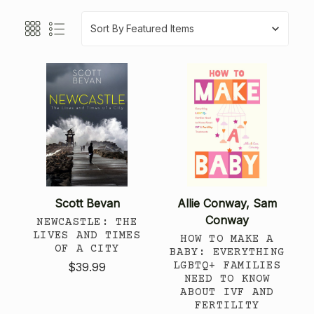
Sort By
Scott Bevan
Allie Conway, Sam
Conway
NEWCASTLE: THE
LIVES AND TIMES
HOW TO MAKE A
OF A CITY
BABY: EVERYTHING
LGBTQ+ FAMILIES
$39.99
NEED TO KNOW
ABOUT IVF AND
FERTILITY