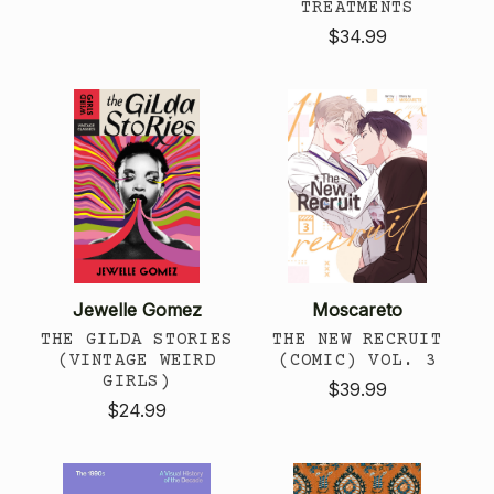
TREATMENTS
$34.99
Jewelle Gomez
Moscareto
THE GILDA STORIES
THE NEW RECRUIT
(VINTAGE WEIRD
(COMIC) VOL. 3
GIRLS)
$39.99
$24.99