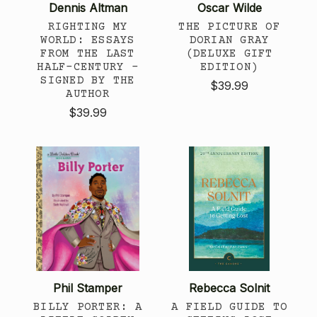
Dennis Altman
Oscar Wilde
RIGHTING MY
THE PICTURE OF
WORLD: ESSAYS
DORIAN GRAY
FROM THE LAST
(DELUXE GIFT
HALF-CENTURY -
EDITION)
SIGNED BY THE
$39.99
AUTHOR
$39.99
Phil Stamper
Rebecca Solnit
BILLY PORTER: A
A FIELD GUIDE TO