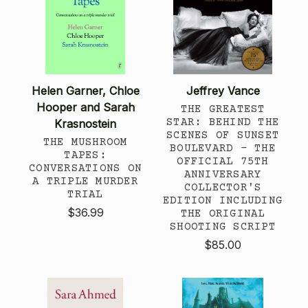
Helen Garner, Chloe
Jeffrey Vance
Hooper and Sarah
THE GREATEST
STAR: BEHIND THE
Krasnostein
SCENES OF SUNSET
THE MUSHROOM
BOULEVARD – THE
TAPES:
OFFICIAL 75TH
CONVERSATIONS ON
ANNIVERSARY
A TRIPLE MURDER
COLLECTOR'S
TRIAL
EDITION INCLUDING
$36.99
THE ORIGINAL
SHOOTING SCRIPT
$85.00