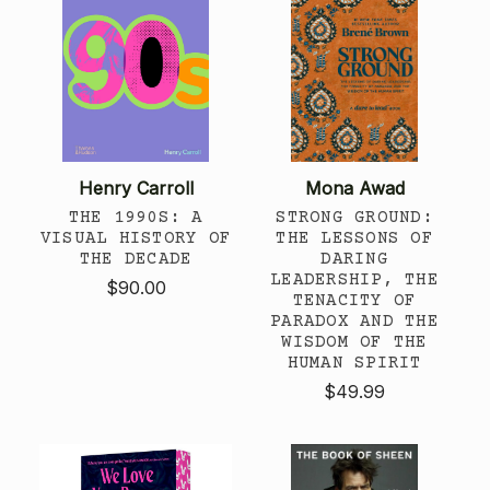
Henry Carroll
Mona Awad
THE 1990S: A
STRONG GROUND:
VISUAL HISTORY OF
THE LESSONS OF
THE DECADE
DARING
LEADERSHIP, THE
$90.00
TENACITY OF
PARADOX AND THE
WISDOM OF THE
HUMAN SPIRIT
$49.99