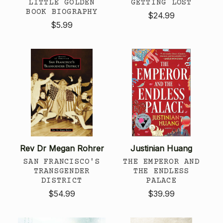
LITTLE GOLDEN
GETTING LOST
BOOK BIOGRAPHY
$24.99
$5.99
Rev Dr Megan Rohrer
Justinian Huang
SAN FRANCISCO'S
THE EMPEROR AND
TRANSGENDER
THE ENDLESS
DISTRICT
PALACE
$54.99
$39.99