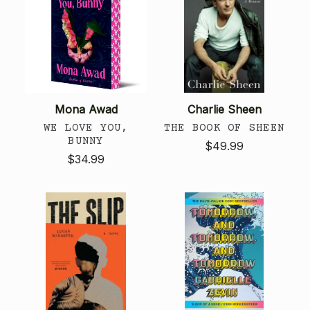
Mona Awad
Charlie Sheen
WE LOVE YOU,
THE BOOK OF SHEEN
BUNNY
$49.99
$34.99