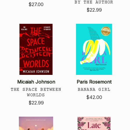
BY THE AUTHOR
$27.00
$22.99
Micaiah Johnson
Paris Rosemont
THE SPACE BETWEEN
BANANA GIRL
WORLDS
$42.00
$22.99