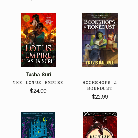
Tasha Suri
THE LOTUS EMPIRE
BOOKSHOPS &
BONEDUST
$24.99
$22.99