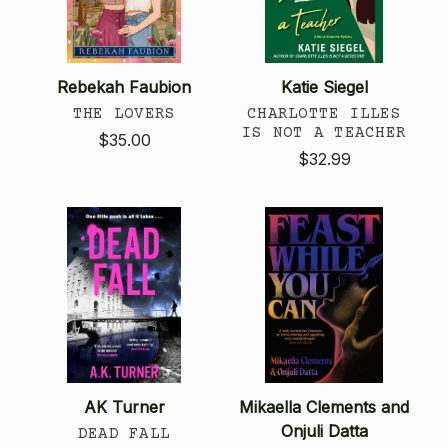
Rebekah Faubion
Katie Siegel
THE LOVERS
CHARLOTTE ILLES
IS NOT A TEACHER
$35.00
$32.99
AK Turner
Mikaella Clements and
Onjuli Datta
DEAD FALL