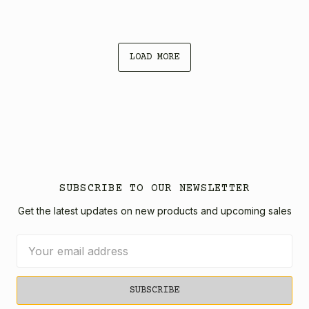
LOAD MORE
SUBSCRIBE TO OUR NEWSLETTER
Get the latest updates on new products and upcoming sales
Email
Address