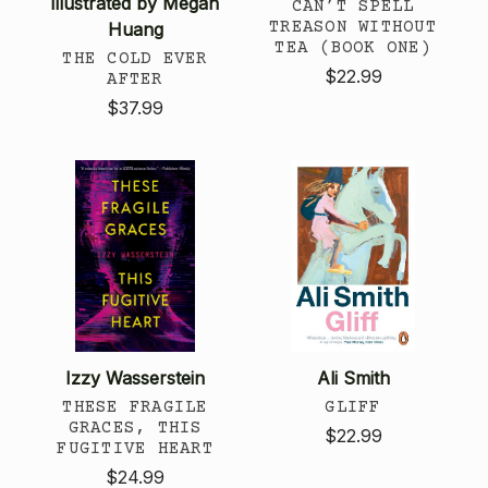
illustrated by Megan
CAN’T SPELL
TREASON WITHOUT
Huang
TEA (BOOK ONE)
THE COLD EVER
$22.99
AFTER
$37.99
Izzy Wasserstein
Ali Smith
THESE FRAGILE
GLIFF
GRACES, THIS
$22.99
FUGITIVE HEART
$24.99