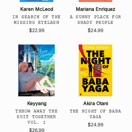
Karen McLeod
Mariana Enriquez
IN SEARCH OF THE
A SUNNY PLACE FOR
MISSING EYELASH
SHADY PEOPLE
$22.99
$24.99
Keyyang
Akira Otani
THROW AWAY THE
THE NIGHT OF BABA
SUIT TOGETHER
YAGA
VOL. 1
$24.99
$26.99