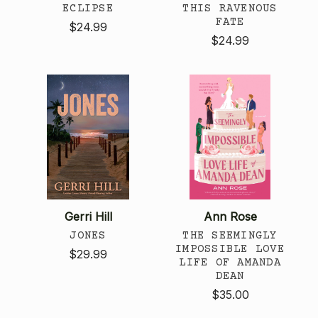
ECLIPSE
THIS RAVENOUS
FATE
$24.99
$24.99
Gerri Hill
Ann Rose
JONES
THE SEEMINGLY
IMPOSSIBLE LOVE
$29.99
LIFE OF AMANDA
DEAN
$35.00