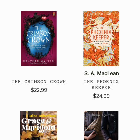
S. A. MacLean
THE CRIMSON CROWN
THE PHOENIX
KEEPER
$22.99
$24.99