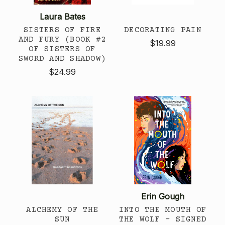
Laura Bates
SISTERS OF FIRE
DECORATING PAIN
AND FURY (BOOK #2
$19.99
OF SISTERS OF
SWORD AND SHADOW)
$24.99
Erin Gough
ALCHEMY OF THE
INTO THE MOUTH OF
SUN
THE WOLF - SIGNED