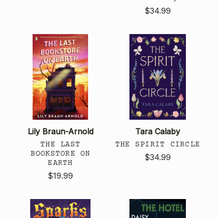
$34.99
Lily Braun-Arnold
Tara Calaby
THE LAST
THE SPIRIT CIRCLE
BOOKSTORE ON
$34.99
EARTH
$19.99