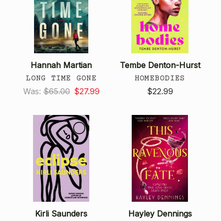
Hannah Martian
Tembe Denton-Hurst
LONG TIME GONE
HOMEBODIES
Was:
$65.00
$27.99
$22.99
Kirli Saunders
Hayley Dennings