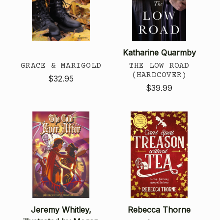
Katharine Quarmby
GRACE & MARIGOLD
THE LOW ROAD
(HARDCOVER)
$32.95
$39.99
Jeremy Whitley,
Rebecca Thorne