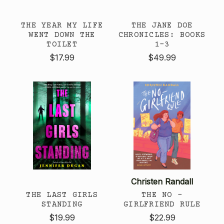
THE YEAR MY LIFE
THE JANE DOE
WENT DOWN THE
CHRONICLES: BOOKS
TOILET
1-3
$17.99
$49.99
Christen Randall
THE LAST GIRLS
THE NO -
STANDING
GIRLFRIEND RULE
$19.99
$22.99