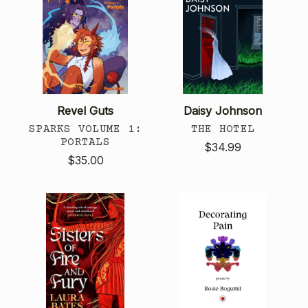
Revel Guts
Daisy Johnson
SPARKS VOLUME 1:
THE HOTEL
PORTALS
$34.99
$35.00