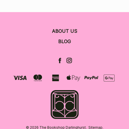
ABOUT US
BLOG
© 2026 The Bookshop Darlinghurst.
Sitemap.