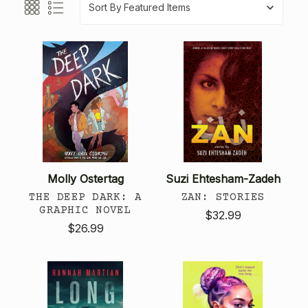
Sort By
Molly Ostertag
Suzi Ehtesham-Zadeh
THE DEEP DARK: A
ZAN: STORIES
GRAPHIC NOVEL
$32.99
$26.99