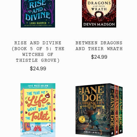
RISE AND DIVINE
BETWEEN DRAGONS
(BOOK 5 OF 5: THE
AND THEIR WRATH
WITCHES OF
$24.99
THISTLE GROVE)
$24.99