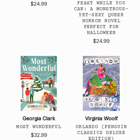
FEAST WHILE YOU
$24.99
CAN: A MONSTROUS-
YET-SEXY QUEER
HORROR NOVEL
PERFECT FOR
HALLOWEEN
$24.99
Georgia Clark
Virginia Woolf
MOST WONDERFUL
ORLANDO (PENGUIN
CLASSICS DELUXE
$32.99
EDITION)