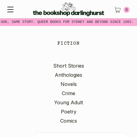
0
OOK, SAME STORY. QUEER BOOKS FOR SYDNEY AND BEYOND SINCE 1982.
FICTION
Short Stories
Anthologies
Novels
Crime
Young Adult
Poetry
Comics