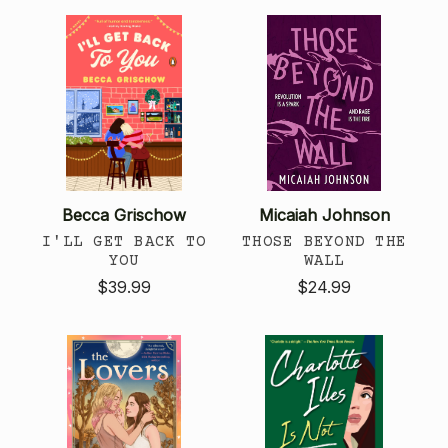
Becca Grischow
Micaiah Johnson
I'LL GET BACK TO
THOSE BEYOND THE
YOU
WALL
$39.99
$24.99