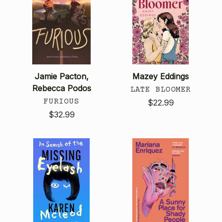
Jamie Pacton,
Mazey Eddings
Rebecca Podos
LATE BLOOMER
FURIOUS
$22.99
$32.99