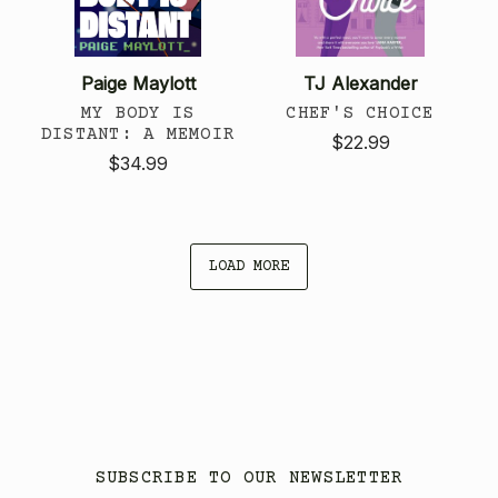
Paige Maylott
TJ Alexander
MY BODY IS
CHEF'S CHOICE
DISTANT: A MEMOIR
$22.99
$34.99
LOAD MORE
SUBSCRIBE TO OUR NEWSLETTER