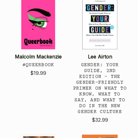
Malcolm Mackenzie
Lee Airton
#QUEERBOOK
GENDER: YOUR
GUIDE, 2ND
$19.99
EDITION - THE
GENDER-FRIENDLY
PRIMER ON WHAT TO
KNOW, WHAT TO
SAY, AND WHAT TO
DO IN THE NEW
GENDER CULTURE
$32.99