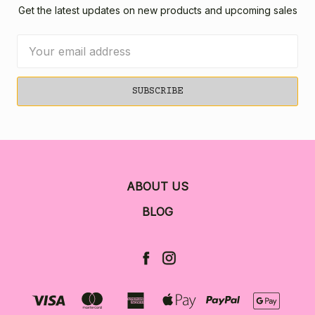
Get the latest updates on new products and upcoming sales
Email
Address
ABOUT US
BLOG