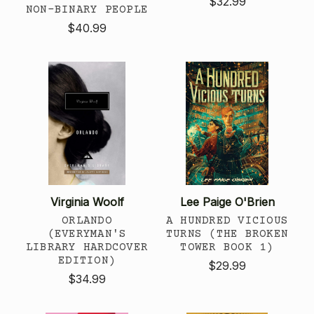
$32.99
NON-BINARY PEOPLE
$40.99
Virginia Woolf
Lee Paige O'Brien
ORLANDO
A HUNDRED VICIOUS
(EVERYMAN'S
TURNS (THE BROKEN
LIBRARY HARDCOVER
TOWER BOOK 1)
EDITION)
$29.99
$34.99