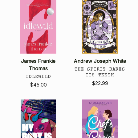
James Frankie
Andrew Joseph White
Thomas
THE SPIRIT BARES
ITS TEETH
IDLEWILD
$22.99
$45.00