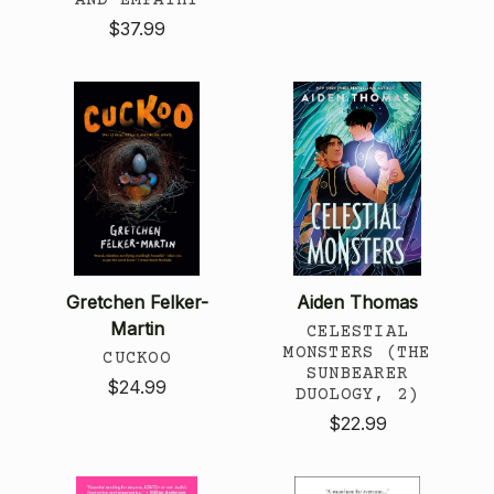
$37.99
Gretchen Felker-
Aiden Thomas
Martin
CELESTIAL
MONSTERS (THE
CUCKOO
SUNBEARER
$24.99
DUOLOGY, 2)
$22.99