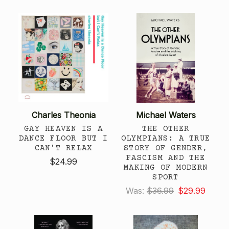
Charles Theonia
Michael Waters
GAY HEAVEN IS A
THE OTHER
DANCE FLOOR BUT I
OLYMPIANS: A TRUE
CAN'T RELAX
STORY OF GENDER,
FASCISM AND THE
$24.99
MAKING OF MODERN
SPORT
Was:
$36.99
$29.99