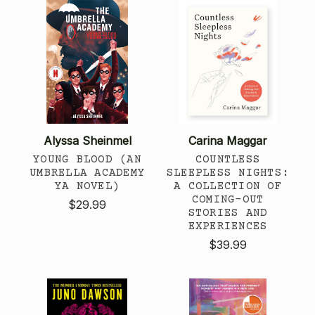
Alyssa Sheinmel
Carina Maggar
YOUNG BLOOD (AN
COUNTLESS
UMBRELLA ACADEMY
SLEEPLESS NIGHTS:
YA NOVEL)
A COLLECTION OF
COMING-OUT
$29.99
STORIES AND
EXPERIENCES
$39.99