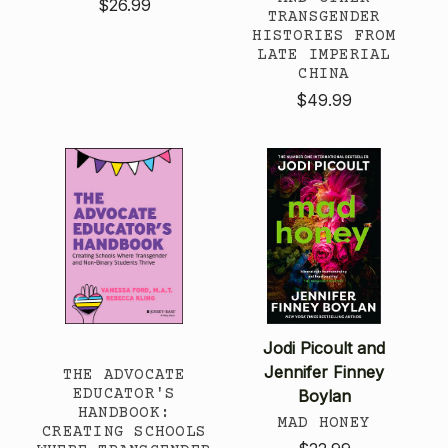
$26.99
TRANSGENDER
HISTORIES FROM
LATE IMPERIAL
CHINA
$49.99
Jodi Picoult and
Jennifer Finney
THE ADVOCATE
EDUCATOR'S
Boylan
HANDBOOK:
MAD HONEY
CREATING SCHOOLS