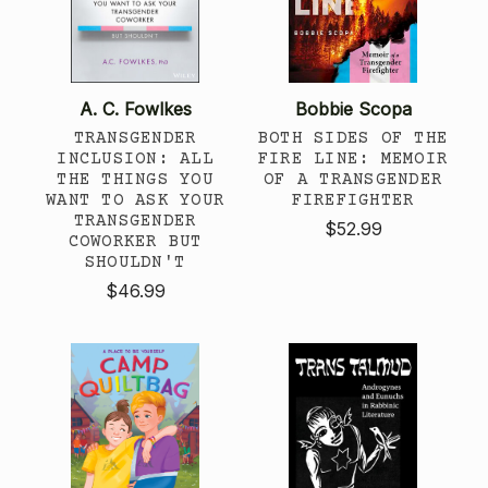
A. C. Fowlkes
Bobbie Scopa
TRANSGENDER
BOTH SIDES OF THE
INCLUSION: ALL
FIRE LINE: MEMOIR
THE THINGS YOU
OF A TRANSGENDER
WANT TO ASK YOUR
FIREFIGHTER
TRANSGENDER
$52.99
COWORKER BUT
SHOULDN'T
$46.99