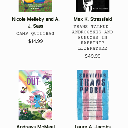
Nicole Melleby and A.
Max K. Strassfeld
J. Sass
TRANS TALMUD:
ANDROGYNES AND
CAMP QUILTBAG
EUNUCHS IN
$14.99
RABBINIC
LITERATURE
$49.99
Andrews McMeel
Laura A. Jacobs