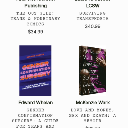
Publishing
LCSW
THE OUT SIDE:
SURVIVING
TRANS & NONBINARY
TRANSPHOBIA
COMICS
$40.99
$34.99
Edward Whelan
McKenzie Wark
GENDER
LOVE AND MONEY,
CONFIRMATION
SEX AND DEATH: A
SURGERY: A GUIDE
MEMOIR
FOR TRANS AND