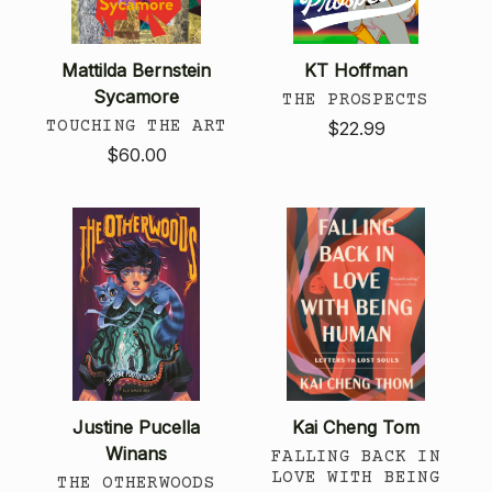
Mattilda Bernstein
KT Hoffman
Sycamore
THE PROSPECTS
TOUCHING THE ART
$22.99
$60.00
Justine Pucella
Kai Cheng Tom
Winans
FALLING BACK IN
LOVE WITH BEING
THE OTHERWOODS