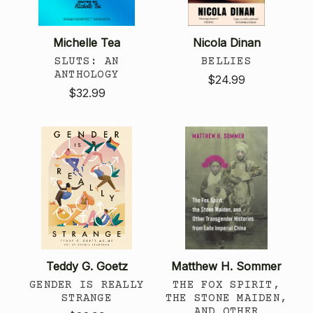
Michelle Tea
Nicola Dinan
SLUTS: AN
BELLIES
ANTHOLOGY
$24.99
$32.99
Teddy G. Goetz
Matthew H. Sommer
GENDER IS REALLY
THE FOX SPIRIT,
STRANGE
THE STONE MAIDEN,
AND OTHER