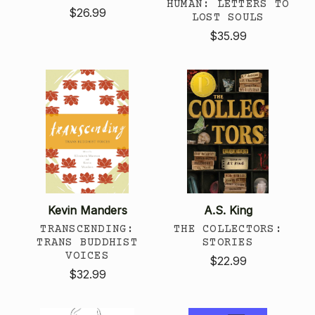
HUMAN: LETTERS TO
$26.99
LOST SOULS
$35.99
Kevin Manders
A.S. King
TRANSCENDING:
THE COLLECTORS:
TRANS BUDDHIST
STORIES
VOICES
$22.99
$32.99