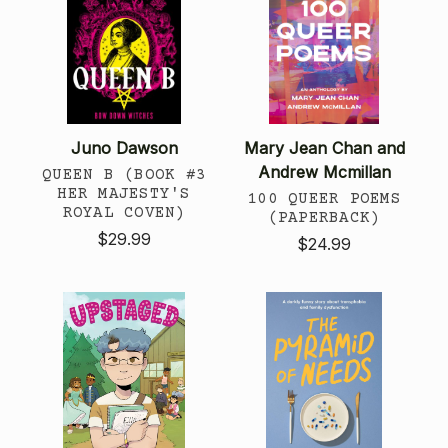
Juno Dawson
Mary Jean Chan and
Andrew Mcmillan
QUEEN B (BOOK #3
HER MAJESTY'S
100 QUEER POEMS
ROYAL COVEN)
(PAPERBACK)
$29.99
$24.99