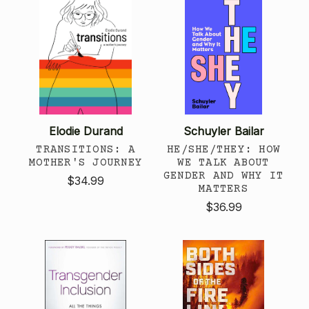
Elodie Durand
Schuyler Bailar
TRANSITIONS: A
HE/SHE/THEY: HOW
MOTHER'S JOURNEY
WE TALK ABOUT
GENDER AND WHY IT
$34.99
MATTERS
$36.99