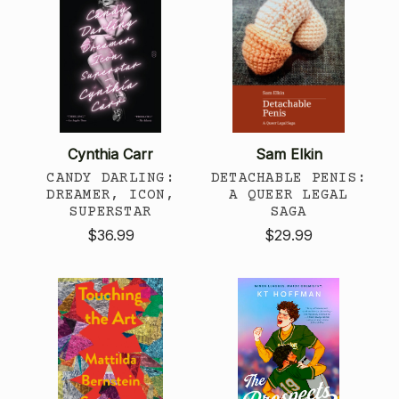
Cynthia Carr
Sam Elkin
CANDY DARLING:
DETACHABLE PENIS:
DREAMER, ICON,
A QUEER LEGAL
SUPERSTAR
SAGA
$36.99
$29.99