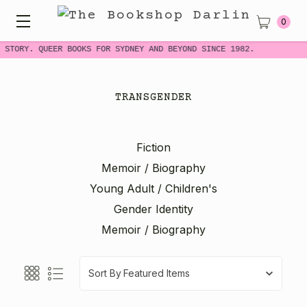
0
STORY. QUEER BOOKS FOR SYDNEY AND BEYOND SINCE 1982.
TRANSGENDER
Fiction
Memoir / Biography
Young Adult / Children's
Gender Identity
Memoir / Biography
Sort By