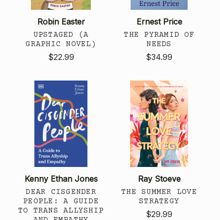
Robin Easter
Ernest Price
UPSTAGED (A
THE PYRAMID OF
GRAPHIC NOVEL)
NEEDS
$22.99
$34.99
Kenny Ethan Jones
Ray Stoeve
DEAR CISGENDER
THE SUMMER LOVE
PEOPLE: A GUIDE
STRATEGY
TO TRANS ALLYSHIP
$29.99
AND EMPATHY