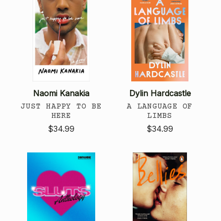
Naomi Kanakia
Dylin Hardcastle
JUST HAPPY TO BE
A LANGUAGE OF
HERE
LIMBS
$34.99
$34.99