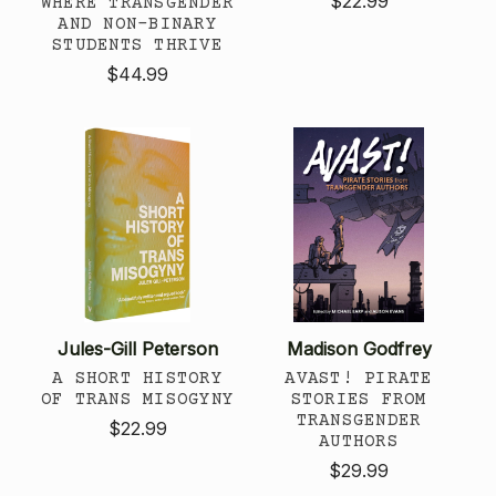
$22.99
WHERE TRANSGENDER
AND NON-BINARY
STUDENTS THRIVE
$44.99
Jules-Gill Peterson
Madison Godfrey
A SHORT HISTORY
AVAST! PIRATE
OF TRANS MISOGYNY
STORIES FROM
TRANSGENDER
$22.99
AUTHORS
$29.99