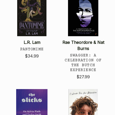
L.R. Lam
Rae Theordore & Nat
Burns
PANTOMIME
SWAGGER: A
$34.99
CELEBRATION OF
THE BUTCH
EXPERIENCE
$27.99