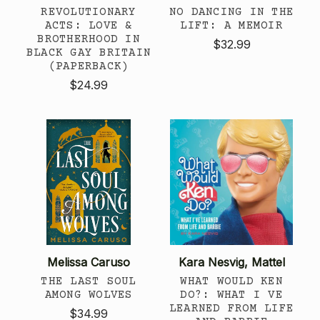
REVOLUTIONARY
NO DANCING IN THE
ACTS: LOVE &
LIFT: A MEMOIR
BROTHERHOOD IN
$32.99
BLACK GAY BRITAIN
(PAPERBACK)
$24.99
Melissa Caruso
Kara Nesvig, Mattel
THE LAST SOUL
WHAT WOULD KEN
AMONG WOLVES
DO?: WHAT I VE
LEARNED FROM LIFE
$34.99