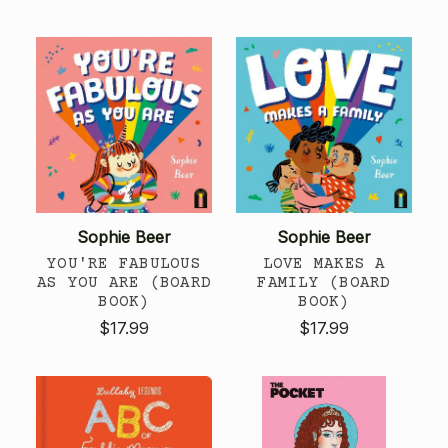
Sophie Beer
Sophie Beer
YOU'RE FABULOUS
LOVE MAKES A
AS YOU ARE (BOARD
FAMILY (BOARD
BOOK)
BOOK)
$17.99
$17.99