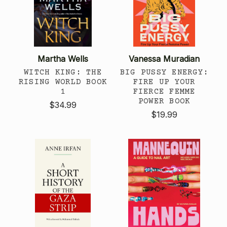
Martha Wells
Vanessa Muradian
WITCH KING: THE
BIG PUSSY ENERGY:
RISING WORLD BOOK
FIRE UP YOUR
1
FIERCE FEMME
POWER BOOK
$34.99
$19.99