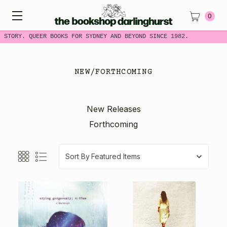
0
 STORY. QUEER BOOKS FOR SYDNEY AND BEYOND SINCE 1982.
NEW/FORTHCOMING
New Releases
Forthcoming
Sort By