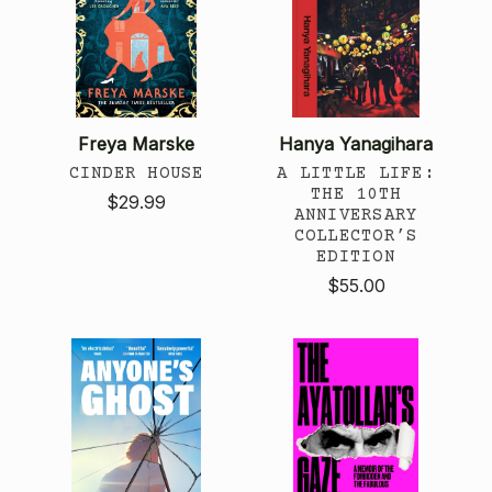
Freya Marske
Hanya Yanagihara
CINDER HOUSE
A LITTLE LIFE:
THE 10TH
$29.99
ANNIVERSARY
COLLECTOR’S
EDITION
$55.00