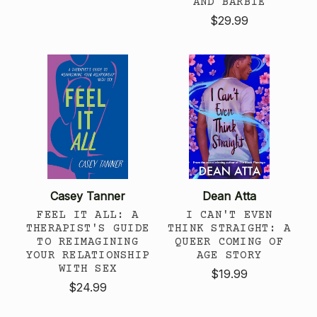
AND BARBIE
$29.99
Casey Tanner
Dean Atta
FEEL IT ALL: A
I CAN'T EVEN
THERAPIST'S GUIDE
THINK STRAIGHT: A
TO REIMAGINING
QUEER COMING OF
YOUR RELATIONSHIP
AGE STORY
WITH SEX
$19.99
$24.99