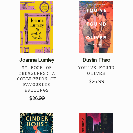
Joanna Lumley
Dustin Thao
MY BOOK OF
YOU’VE FOUND
TREASURES: A
OLIVER
COLLECTION OF
$26.99
FAVOURITE
WRITINGS
$36.99