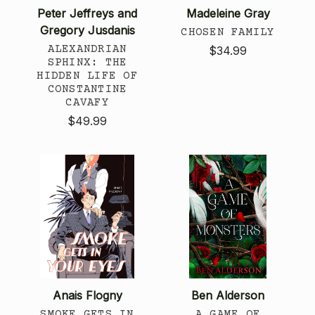
Peter Jeffreys and
Madeleine Gray
Gregory Jusdanis
CHOSEN FAMILY
ALEXANDRIAN
$34.99
SPHINX: THE
HIDDEN LIFE OF
CONSTANTINE
CAVAFY
$49.99
Anais Flogny
Ben Alderson
SMOKE GETS IN
A GAME OF