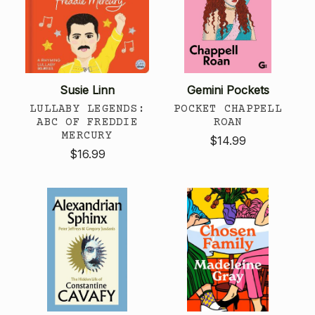
Susie Linn
Gemini Pockets
LULLABY LEGENDS:
POCKET CHAPPELL
ABC OF FREDDIE
ROAN
MERCURY
$14.99
$16.99