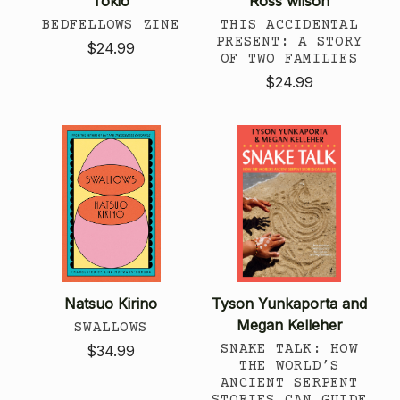
Tokio
Ross wilson
BEDFELLOWS ZINE
THIS ACCIDENTAL
PRESENT: A STORY
$24.99
OF TWO FAMILIES
$24.99
Natsuo Kirino
Tyson Yunkaporta and
Megan Kelleher
SWALLOWS
SNAKE TALK: HOW
$34.99
THE WORLD’S
ANCIENT SERPENT
STORIES CAN GUIDE