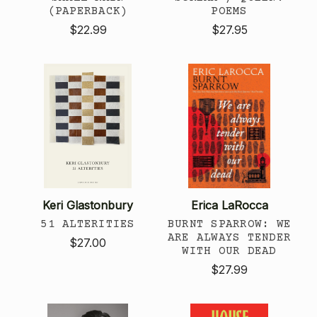
(PAPERBACK)
POEMS
$22.99
$27.95
Keri Glastonbury
Erica LaRocca
51 ALTERITIES
BURNT SPARROW: WE
ARE ALWAYS TENDER
$27.00
WITH OUR DEAD
$27.99