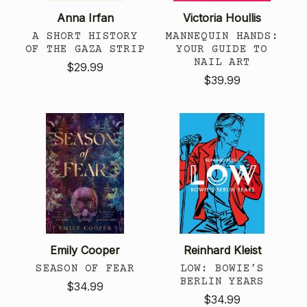
Anna Irfan
Victoria Houllis
A SHORT HISTORY
MANNEQUIN HANDS:
OF THE GAZA STRIP
YOUR GUIDE TO
NAIL ART
$29.99
$39.99
Emily Cooper
Reinhard Kleist
SEASON OF FEAR
LOW: BOWIE’S
BERLIN YEARS
$34.99
$34.99