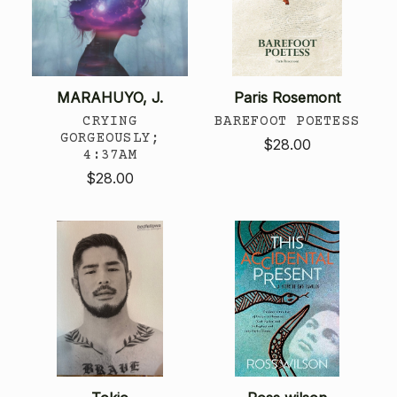
MARAHUYO, J.
Paris Rosemont
CRYING
BAREFOOT POETESS
GORGEOUSLY;
$28.00
4:37AM
$28.00