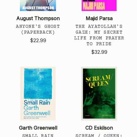
August Thompson
Majid Parsa
ANYONE'S GHOST
THE AYATOLLAH'S
(PAPERBACK)
GAZE: MY SECRET
LIFE FROM PRAYER
$22.99
TO PRIDE
$32.99
Garth Greenwell
CD Eskilson
SMALL RAIN
SCREAM / QUEEN: