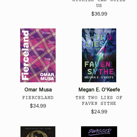
US
$36.99
Omar Musa
Megan E. O'Keefe
FIERCELAND
THE TWO LIES OF
FAVEN SYTHE
$34.99
$24.99