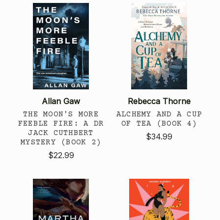
Allan Gaw
Rebecca Thorne
THE MOON'S MORE
ALCHEMY AND A CUP
FEEBLE FIRE: A DR
OF TEA (BOOK 4)
JACK CUTHBERT
$34.99
MYSTERY (BOOK 2)
$22.99