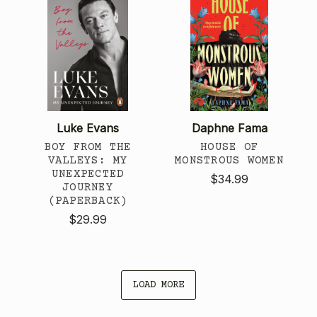
Luke Evans
Daphne Fama
BOY FROM THE
HOUSE OF
VALLEYS: MY
MONSTROUS WOMEN
UNEXPECTED
$34.99
JOURNEY
(PAPERBACK)
$29.99
LOAD MORE