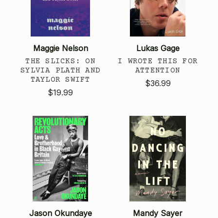
Maggie Nelson
Lukas Gage
THE SLICKS: ON
I WROTE THIS FOR
SYLVIA PLATH AND
ATTENTION
TAYLOR SWIFT
$36.99
$19.99
Jason Okundaye
Mandy Sayer