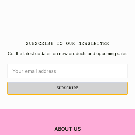
SUBSCRIBE TO OUR NEWSLETTER
Get the latest updates on new products and upcoming sales
Email
Address
ABOUT US