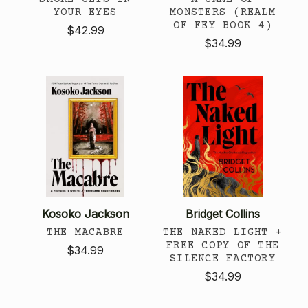
YOUR EYES
MONSTERS (REALM
OF FEY BOOK 4)
$42.99
$34.99
Kosoko Jackson
Bridget Collins
THE MACABRE
THE NAKED LIGHT +
FREE COPY OF THE
$34.99
SILENCE FACTORY
$34.99