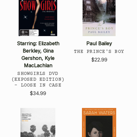
Starring: Elizabeth
Paul Bailey
Berkley, Gina
THE PRINCE'S BOY
Gershon, Kyle
$22.99
MacLachlan
SHOWGIRLS DVD
(EXPOSED EDITION)
- LOOSE IN CASE
$34.99