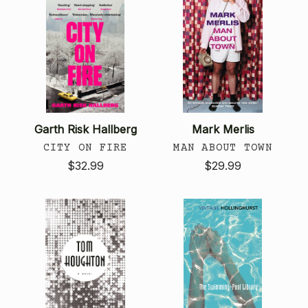
Garth Risk Hallberg
Mark Merlis
CITY ON FIRE
MAN ABOUT TOWN
$32.99
$29.99