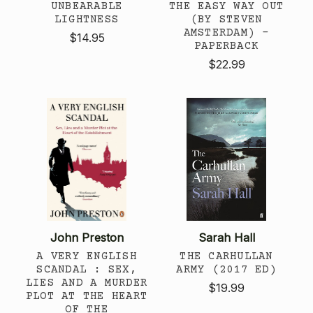
UNBEARABLE
THE EASY WAY OUT
LIGHTNESS
(BY STEVEN
AMSTERDAM) -
$14.95
PAPERBACK
$22.99
John Preston
Sarah Hall
A VERY ENGLISH
THE CARHULLAN
SCANDAL : SEX,
ARMY (2017 ED)
LIES AND A MURDER
$19.99
PLOT AT THE HEART
OF THE