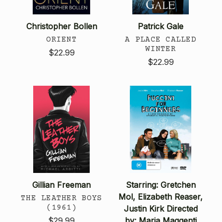
Christopher Bollen
Patrick Gale
ORIENT
A PLACE CALLED
WINTER
$22.99
$22.99
Gillian Freeman
Starring: Gretchen
Mol, Elizabeth Reaser,
THE LEATHER BOYS
(1961)
Justin Kirk Directed
$29.99
by: Maria Maggenti