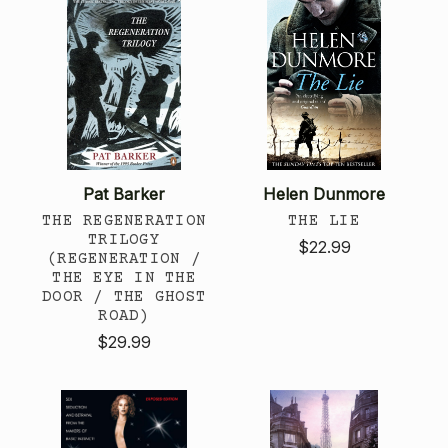
Pat Barker
Helen Dunmore
THE REGENERATION
THE LIE
TRILOGY
$22.99
(REGENERATION /
THE EYE IN THE
DOOR / THE GHOST
ROAD)
$29.99