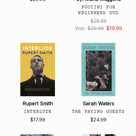
PUCCINI FOR
BEGINNERS DVD
$29.99
Was:
$29.99
$19.99
Rupert Smith
Sarah Waters
INTERLUDE
THE PAYING GUESTS
$17.99
$24.99