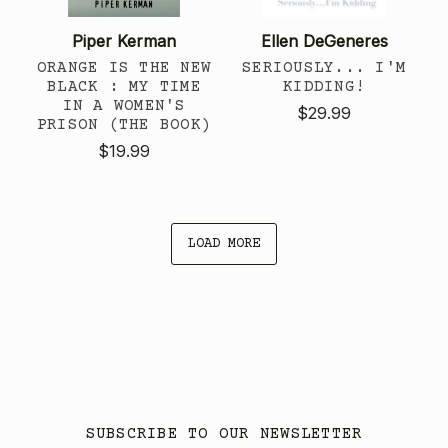
Piper Kerman
Ellen DeGeneres
ORANGE IS THE NEW
SERIOUSLY... I'M
BLACK : MY TIME
KIDDING!
IN A WOMEN'S
$29.99
PRISON (THE BOOK)
$19.99
LOAD MORE
SUBSCRIBE TO OUR NEWSLETTER