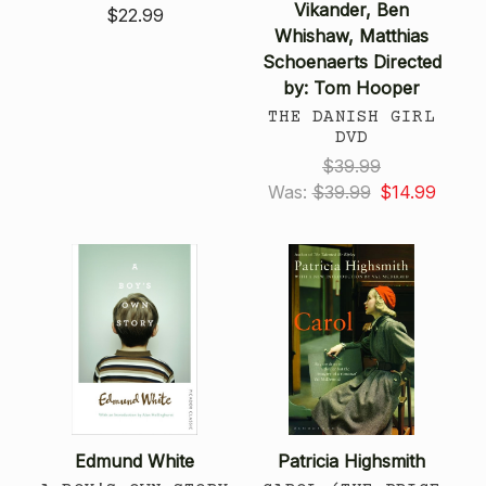
Vikander, Ben
$22.99
Whishaw, Matthias
Schoenaerts Directed
by: Tom Hooper
THE DANISH GIRL
DVD
$39.99
Was:
$39.99
$14.99
Edmund White
Patricia Highsmith