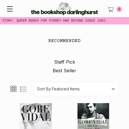
0
 STORY. QUEER BOOKS FOR SYDNEY AND BEYOND SINCE 1982.
RECOMMENDED
Staff Pick
Best Seller
Sort By