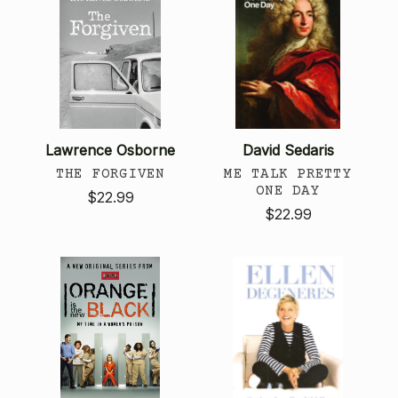
Lawrence Osborne
David Sedaris
THE FORGIVEN
ME TALK PRETTY
ONE DAY
$22.99
$22.99