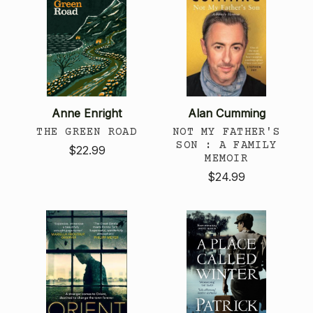
Anne Enright
Alan Cumming
THE GREEN ROAD
NOT MY FATHER'S
SON : A FAMILY
$22.99
MEMOIR
$24.99