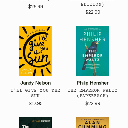
EDITION)
$26.99
$22.99
Jandy Nelson
Philip Hensher
I'LL GIVE YOU THE
THE EMPEROR WALTZ
SUN
(PAPERBACK)
$17.95
$22.99