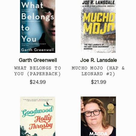
Garth Greenwell
Joe R. Lansdale
WHAT BELONGS TO
MUCHO MOJO (HAP &
YOU (PAPERBACK)
LEONARD #2)
$24.99
$21.99