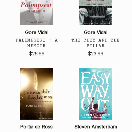
Gore Vidal
Gore Vidal
PALIMPSEST : A
THE CITY AND THE
MEMOIR
PILLAR
$26.99
$23.99
Portia de Rossi
Steven Amsterdam