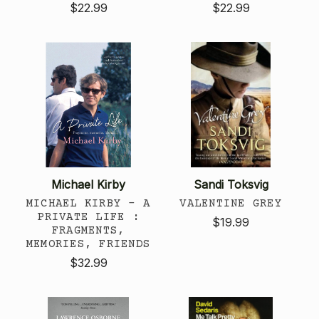
$22.99
$22.99
Michael Kirby
Sandi Toksvig
MICHAEL KIRBY - A
VALENTINE GREY
PRIVATE LIFE :
$19.99
FRAGMENTS,
MEMORIES, FRIENDS
$32.99