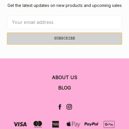
Get the latest updates on new products and upcoming sales
Email
Address
ABOUT US
BLOG