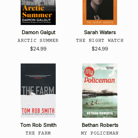
Damon Galgut
Sarah Waters
ARCTIC SUMMER
THE NIGHT WATCH
$24.99
$24.99
Tom Rob Smith
Bethan Roberts
THE FARM
MY POLICEMAN