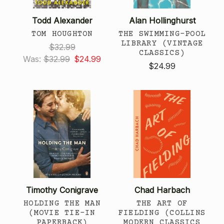
Todd Alexander
Alan Hollinghurst
TOM HOUGHTON
THE SWIMMING-POOL
LIBRARY (VINTAGE
$32.99
CLASSICS)
Was:
$32.99
$24.99
$24.99
Timothy Conigrave
Chad Harbach
HOLDING THE MAN
THE ART OF
(MOVIE TIE-IN
FIELDING (COLLINS
PAPERBACK)
MODERN CLASSICS