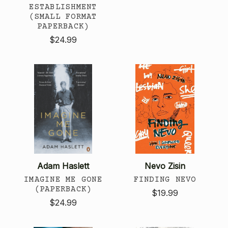
ESTABLISHMENT
(SMALL FORMAT
PAPERBACK)
$24.99
Adam Haslett
Nevo Zisin
IMAGINE ME GONE
FINDING NEVO
(PAPERBACK)
$19.99
$24.99