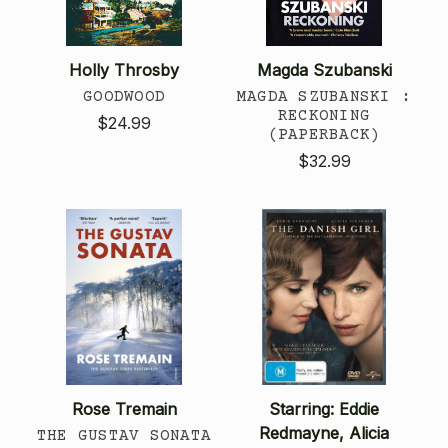
Holly Throsby
Magda Szubanski
GOODWOOD
MAGDA SZUBANSKI :
RECKONING
$24.99
(PAPERBACK)
$32.99
Rose Tremain
Starring: Eddie
Redmayne, Alicia
THE GUSTAV SONATA