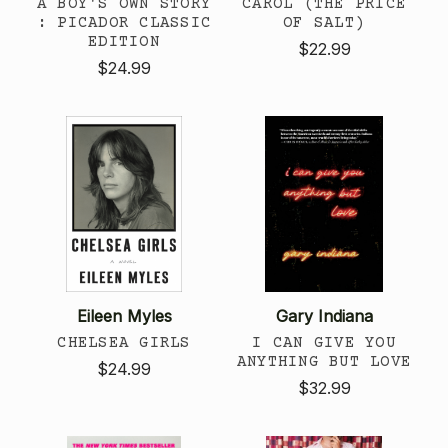
A BOY'S OWN STORY
CAROL (THE PRICE
: PICADOR CLASSIC
OF SALT)
EDITION
$22.99
$24.99
Eileen Myles
Gary Indiana
CHELSEA GIRLS
I CAN GIVE YOU
ANYTHING BUT LOVE
$24.99
$32.99