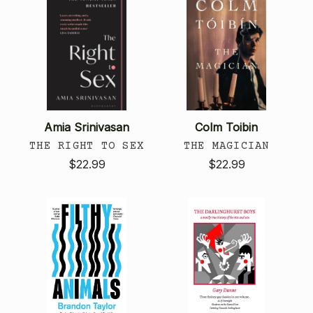
Amia Srinivasan
Colm Toibin
THE RIGHT TO SEX
THE MAGICIAN
$22.99
$22.99