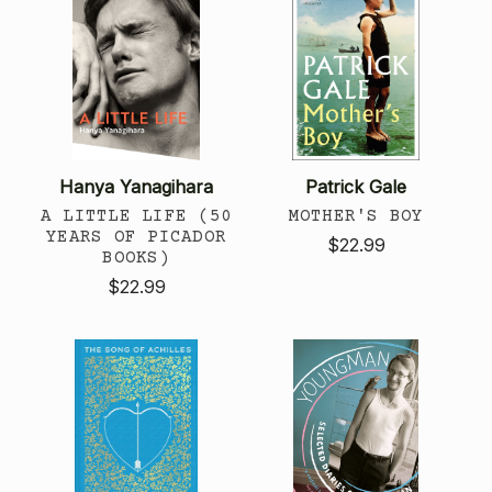
Hanya Yanagihara
Patrick Gale
A LITTLE LIFE (50
MOTHER'S BOY
YEARS OF PICADOR
$22.99
BOOKS)
$22.99