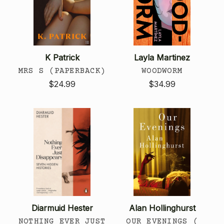
K Patrick
Layla Martinez
MRS S (PAPERBACK)
WOODWORM
$24.99
$34.99
Diarmuid Hester
Alan Hollinghurst
NOTHING EVER JUST
OUR EVENINGS (