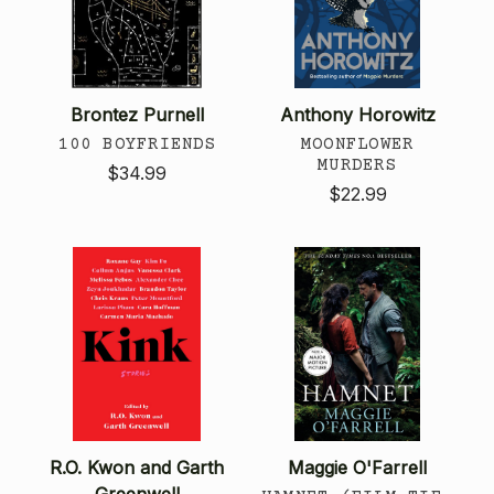
Brontez Purnell
Anthony Horowitz
100 BOYFRIENDS
MOONFLOWER
MURDERS
$34.99
$22.99
R.O. Kwon and Garth
Maggie O'Farrell
Greenwell