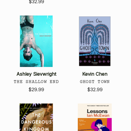
$32.99
Ashley Sievwright
Kevin Chen
THE SHALLOW END
GHOST TOWN
$29.99
$32.99