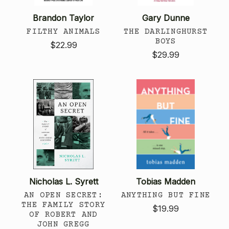
Brandon Taylor
Gary Dunne
FILTHY ANIMALS
THE DARLINGHURST
BOYS
$22.99
$29.99
Nicholas L. Syrett
Tobias Madden
AN OPEN SECRET:
ANYTHING BUT FINE
THE FAMILY STORY
$19.99
OF ROBERT AND
JOHN GREGG