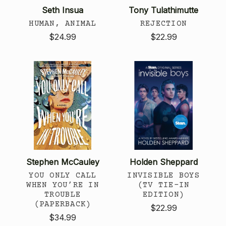
Seth Insua
Tony Tulathimutte
HUMAN, ANIMAL
REJECTION
$24.99
$22.99
Stephen McCauley
Holden Sheppard
YOU ONLY CALL
INVISIBLE BOYS
WHEN YOU’RE IN
(TV TIE-IN
TROUBLE
EDITION)
(PAPERBACK)
$22.99
$34.99