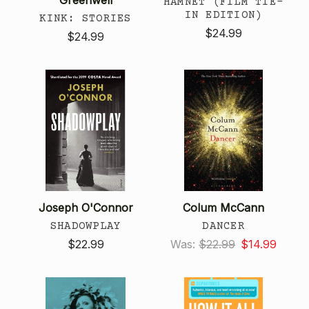
HAMNET (FILM TIE-
IN EDITION)
KINK: STORIES
$24.99
$24.99
Joseph O'Connor
Colum McCann
SHADOWPLAY
DANCER
$22.99
Was:
$22.99
$14.99