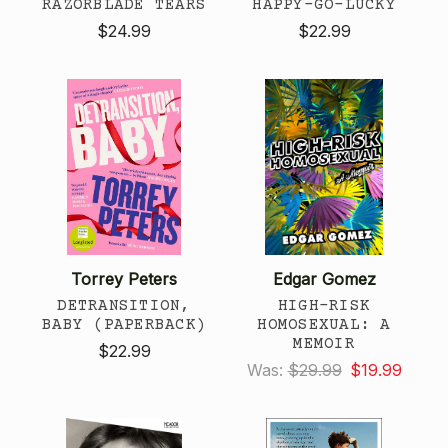
RAZORBLADE TEARS
HAPPY-GO-LUCKY
$24.99
$22.99
Torrey Peters
Edgar Gomez
DETRANSITION,
HIGH-RISK
BABY (PAPERBACK)
HOMOSEXUAL: A
MEMOIR
$22.99
Was:
$29.99
$19.99