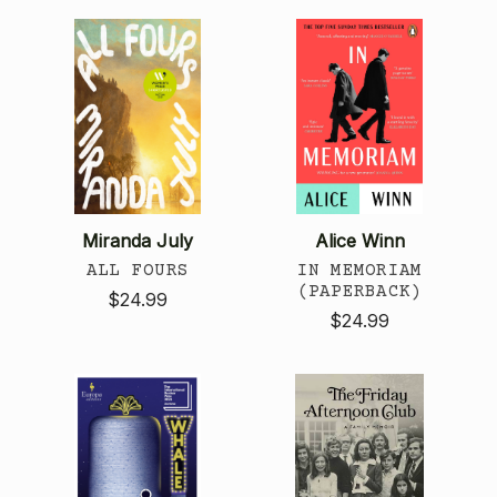
Miranda July
Alice Winn
ALL FOURS
IN MEMORIAM
(PAPERBACK)
$24.99
$24.99