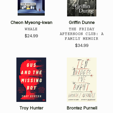
Cheon Myeong-kwan
Griffin Dunne
WHALE
THE FRIDAY
AFTERNOON CLUB: A
$24.99
FAMILY MEMOIR
$34.99
Troy Hunter
Brontez Purnell