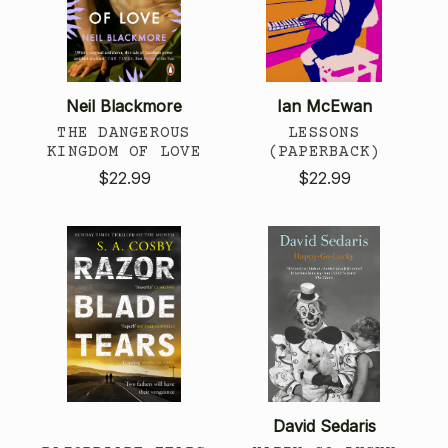
Neil Blackmore
Ian McEwan
THE DANGEROUS
LESSONS
KINGDOM OF LOVE
(PAPERBACK)
$22.99
$22.99
David Sedaris