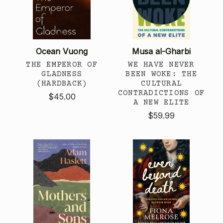
Ocean Vuong
Musa al-Gharbi
THE EMPEROR OF
WE HAVE NEVER
GLADNESS
BEEN WOKE: THE
(HARDBACK)
CULTURAL
CONTRADICTIONS OF
$45.00
A NEW ELITE
$59.99