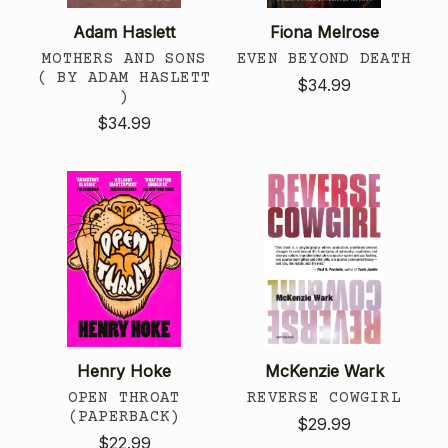
Adam Haslett
Fiona Melrose
MOTHERS AND SONS
EVEN BEYOND DEATH
( BY ADAM HASLETT
$34.99
)
$34.99
Henry Hoke
McKenzie Wark
OPEN THROAT
REVERSE COWGIRL
(PAPERBACK)
$29.99
$22.99