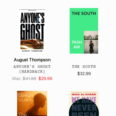
August Thompson
ANYONE’S GHOST
THE SOUTH
(HARDBACK)
$32.99
Was:
$41.99
$29.99