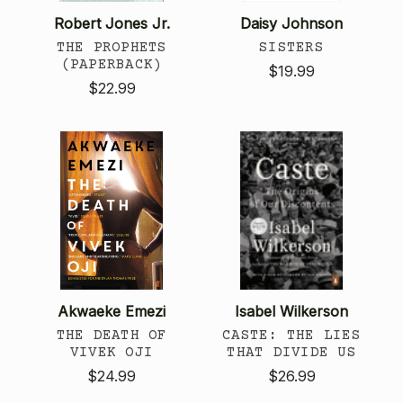
Robert Jones Jr.
Daisy Johnson
THE PROPHETS
SISTERS
(PAPERBACK)
$19.99
$22.99
Akwaeke Emezi
Isabel Wilkerson
THE DEATH OF
CASTE: THE LIES
VIVEK OJI
THAT DIVIDE US
$24.99
$26.99