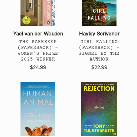
Yael van der Wouden
Hayley Scrivenor
THE SAFEKEEP
GIRL FALLING
(PAPERBACK) -
(PAPERBACK) -
WOMEN'S PRIZE
SIGNED BY THE
2025 WINNER
AUTHOR
$24.99
$22.99