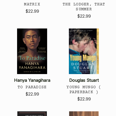
MATRIX
THE LODGER, THAT
SUMMER
$22.99
$22.99
Hanya Yanagihara
Douglas Stuart
TO PARADISE
YOUNG MUNGO (
PAPERBACK )
$22.99
$22.99