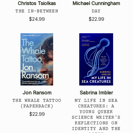
Christos Tsiolkas
Michael Cunningham
THE IN-BETWEEN
DAY
$24.99
$22.99
Jon Ransom
Sabrina Imbler
THE WHALE TATTOO
MY LIFE IN SEA
(PAPERBACK)
CREATURES: A
YOUNG QUEER
$22.99
SCIENCE WRITER’S
REFLECTIONS ON
IDENTITY AND THE