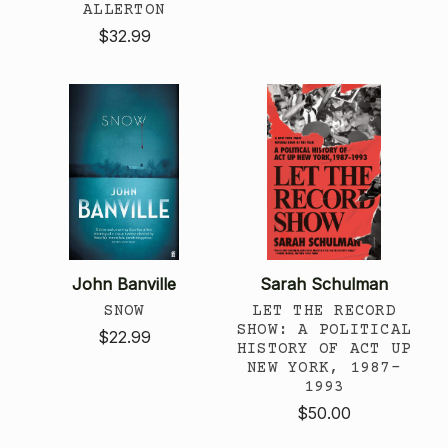
ALLERTON
$32.99
John Banville
Sarah Schulman
SNOW
LET THE RECORD
SHOW: A POLITICAL
$22.99
HISTORY OF ACT UP
NEW YORK, 1987-
1993
$50.00