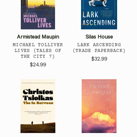
Armistead Maupin
Silas House
MICHAEL TOLLIVER
LARK ASCENDING
LIVES (TALES OF
(TRADE PAPERBACK)
THE CITY 7)
$32.99
$24.99