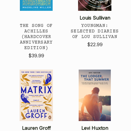
Louis Sullivan
THE SONG OF
YOUNGMAN:
ACHILLES
SELECTED DIARIES
(HARDCOVER
OF LOU SULLIVAN
ANNIVERSARY
$22.99
EDITION)
$39.99
Lauren Groff
Levi Huxton