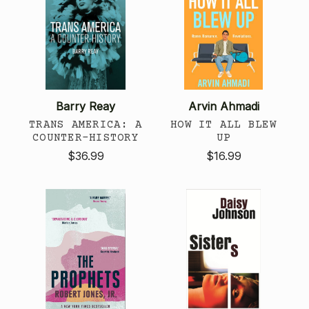
Barry Reay
Arvin Ahmadi
TRANS AMERICA: A
HOW IT ALL BLEW
COUNTER-HISTORY
UP
$36.99
$16.99