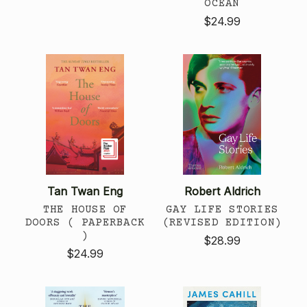
OCEAN
$24.99
Tan Twan Eng
Robert Aldrich
THE HOUSE OF
GAY LIFE STORIES
DOORS ( PAPERBACK
(REVISED EDITION)
)
$28.99
$24.99