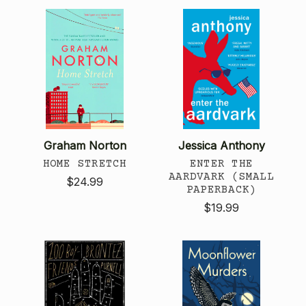
Graham Norton
Jessica Anthony
HOME STRETCH
ENTER THE
AARDVARK (SMALL
$24.99
PAPERBACK)
$19.99