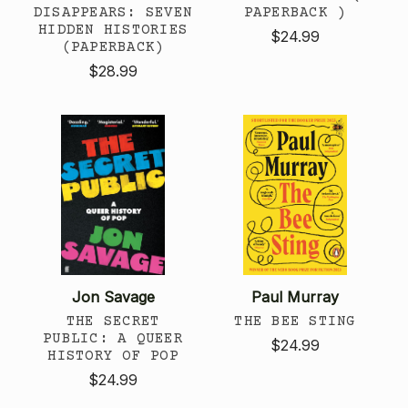
DISAPPEARS: SEVEN
PAPERBACK )
HIDDEN HISTORIES
$24.99
(PAPERBACK)
$28.99
Jon Savage
Paul Murray
THE SECRET
THE BEE STING
PUBLIC: A QUEER
$24.99
HISTORY OF POP
$24.99