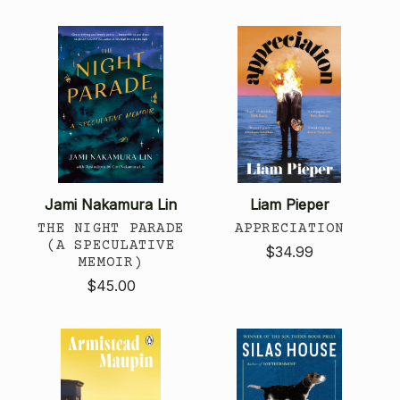
Jami Nakamura Lin
Liam Pieper
THE NIGHT PARADE
APPRECIATION
(A SPECULATIVE
$34.99
MEMOIR)
$45.00