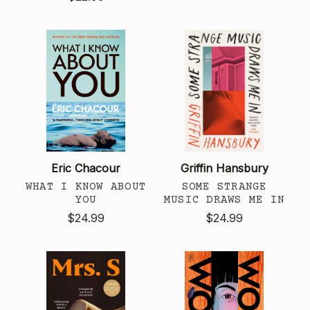
Eric Chacour
Griffin Hansbury
WHAT I KNOW ABOUT
SOME STRANGE
YOU
MUSIC DRAWS ME IN
$24.99
$24.99