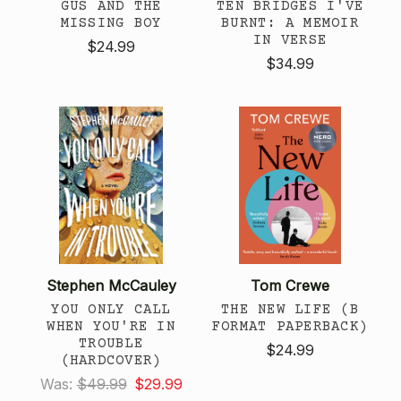
GUS AND THE
TEN BRIDGES I'VE
MISSING BOY
BURNT: A MEMOIR
IN VERSE
$24.99
$34.99
Stephen McCauley
Tom Crewe
YOU ONLY CALL
THE NEW LIFE (B
WHEN YOU'RE IN
FORMAT PAPERBACK)
TROUBLE
$24.99
(HARDCOVER)
Was:
$49.99
$29.99