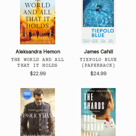
Aleksandra Hemon
James Cahill
THE WORLD AND ALL
TIEPOLO BLUE
THAT IT HOLDS
(PAPERBACK)
$22.99
$24.99