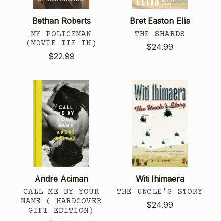
Bethan Roberts
Bret Easton Ellis
MY POLICEMAN
THE SHARDS
(MOVIE TIE IN)
$24.99
$22.99
Andre Aciman
Witi Ihimaera
CALL ME BY YOUR
THE UNCLE'S STORY
NAME ( HARDCOVER
$24.99
GIFT EDITION)